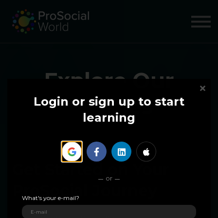
COURSES
ABOUT US
SIGN IN
SIGN UP
Explore Our
Courses
Login or sign up to start
learning
Get Started on Your
or
ProSocial Journey
What's your e-mail?
Our immersive courses guide you from foundational