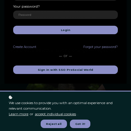
insights to advanced practices, equipping you to lead
Your password?
meaningful change through deep connection,
collaboration, compassion, and shared action.
Login
Explore practical tools and skills that foster thriving teams,
resilient communities, and purposeful leadership.
Create
Account
Forgot your password?
Let's create positive, lasting change — together.
or
Sign in with SSO ProSocial World
We use cookies to provide you with an optimal experience and
relevant communication.
Learn more
or
accept individual cookies
.
Reject all
Got it!