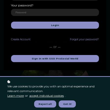
insights to advanced practices, equipping you to lead
Your password?
meaningful change through deep connection,
collaboration, compassion, and shared action.
Login
Explore practical tools and skills that foster thriving teams,
resilient communities, and purposeful leadership.
Create
Account
Forgot your password?
Let's create positive, lasting change — together.
or
Sign in with SSO ProSocial World
We use cookies to provide you with an optimal experience and
relevant communication.
Learn more
or
accept individual cookies
.
Reject all
Got it!