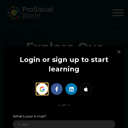
COURSES
ABOUT US
SIGN IN
SIGN UP
Explore Our
Courses
Login or sign up to start
learning
Get Started on Your
or
ProSocial Journey
What's your e-mail?
Our immersive courses guide you from foundational