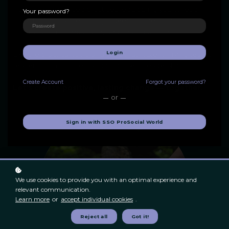
insights to advanced practices, equipping you to lead
Your password?
meaningful change through deep connection,
collaboration, compassion, and shared action.
Login
Explore practical tools and skills that foster thriving teams,
resilient communities, and purposeful leadership.
Create
Account
Forgot your password?
Let's create positive, lasting change — together.
or
Sign in with SSO ProSocial World
We use cookies to provide you with an optimal experience and
relevant communication.
Learn more
or
accept individual cookies
.
Reject all
Got it!