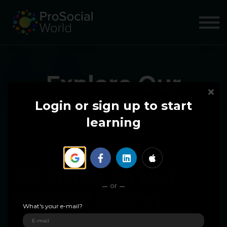
COURSES
ABOUT US
SIGN IN
SIGN UP
Explore Our
Courses
Login or sign up to start
learning
Get Started on Your
or
ProSocial Journey
What's your e-mail?
Our immersive courses guide you from foundational