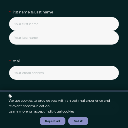
*
First name & Last name
*
Email
*
Country
We use cookies to provide you with an optimal experience and
relevant communication.
Learn more
or
accept individual cookies
.
Reject all
Got it!