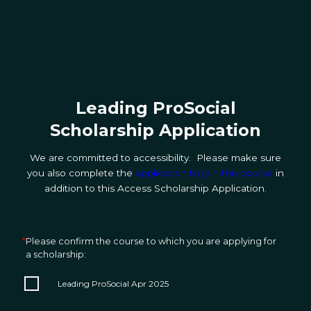
Leading ProSocial
Scholarship Application
We are committed to accessibility. Please make sure
you also complete the
application to join the course
in
addition to this Access Scholarship Application.
*
Please confirm the course to which you are applying for
a scholarship:
Leading ProSocial Apr 2025