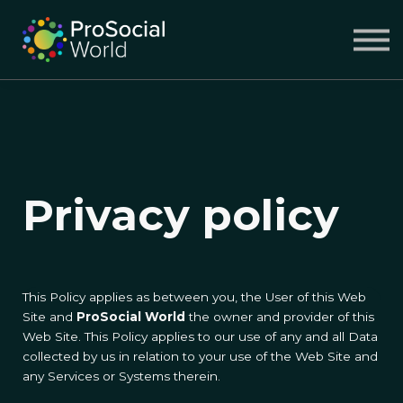
COURSES
ABOUT US
SIGN IN
SIGN UP
Privacy policy
This Policy applies as between you, the User of this Web
Site and
ProSocial World
the owner and provider of this
Web Site. This Policy applies to our use of any and all Data
collected by us in relation to your use of the Web Site and
any Services or Systems therein.