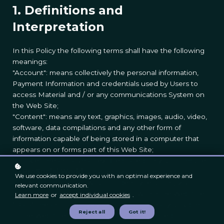
1. Definitions and
Interpretation
In this Policy the following terms shall have the following
meanings:
"Account": means collectively the personal information,
Payment Information and credentials used by Users to
access Material and / or any communications System on
the Web Site;
"Content": means any text, graphics, images, audio, video,
software, data compilations and any other form of
information capable of being stored in a computer that
appears on or forms part of this Web Site;
"Cookie": means a small text file placed on your computer
by
ProSocial World
Ltd when you visit certain parts of
We use cookies to provide you with an optimal experience and
this Web Site. This allows us to identify recurring visitors
relevant communication.
and to analyse their browsing habits within the Web Site.
Learn more
or
accept individual cookies
.
"Data": means collectively all information that you submit
Reject all
Got it!
to the Web Site. This includes, but is not limited to,